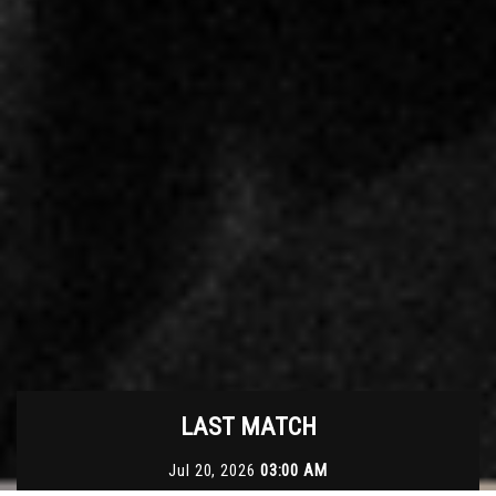
LAST MATCH
Jul 20, 2026
03:00 AM