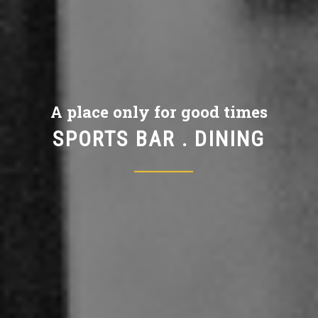
A place only for good times
SPORTS BAR . DINING